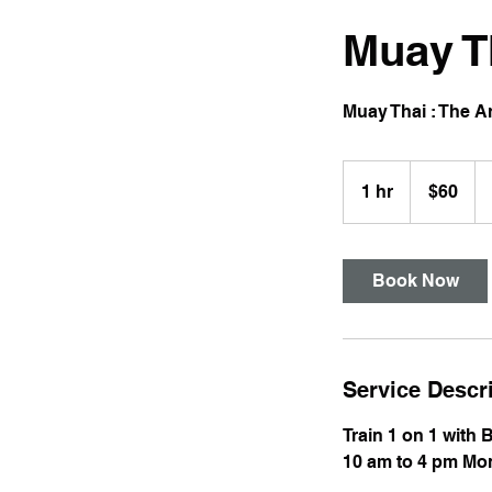
Muay T
Muay Thai : The Ar
60
US
1 hr
1
$60
dollars
h
Book Now
Service Descr
Train 1 on 1 with 
10 am to 4 pm Mon