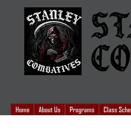
Home
About Us
Programs
Class Sche