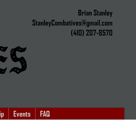
Brian Stanley​
StanleyCombatives@gmail.com
(410) 207-8570
y
ip
Events
FAQ