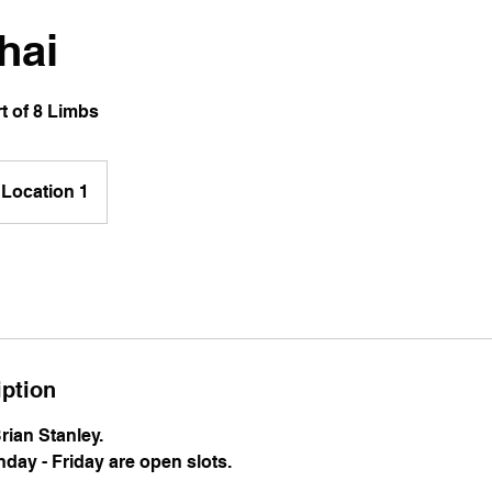
hai
t of 8 Limbs
Location 1
iption
Brian Stanley.
day - Friday are open slots.