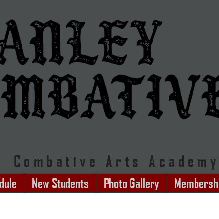
Combative Arts Academ
dule
New Students
Photo Gallery
Membersh